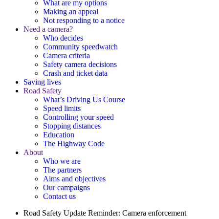
What are my options
Making an appeal
Not responding to a notice
Need a camera?
Who decides
Community speedwatch
Camera criteria
Safety camera decisions
Crash and ticket data
Saving lives
Road Safety
What’s Driving Us Course
Speed limits
Controlling your speed
Stopping distances
Education
The Highway Code
About
Who we are
The partners
Aims and objectives
Our campaigns
Contact us
Road Safety Update
Reminder: Camera enforcement