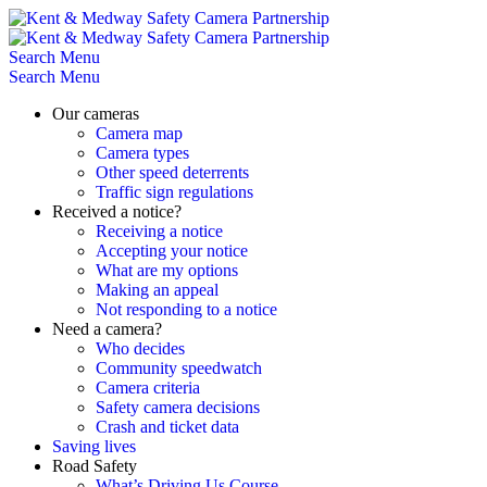
Skip
to
content
Search
Menu
Search
Menu
Our cameras
Camera map
Camera types
Other speed deterrents
Traffic sign regulations
Received a notice?
Receiving a notice
Accepting your notice
What are my options
Making an appeal
Not responding to a notice
Need a camera?
Who decides
Community speedwatch
Camera criteria
Safety camera decisions
Crash and ticket data
Saving lives
Road Safety
What’s Driving Us Course