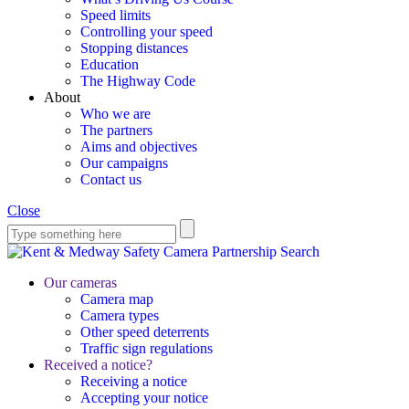
Speed limits
Controlling your speed
Stopping distances
Education
The Highway Code
About
Who we are
The partners
Aims and objectives
Our campaigns
Contact us
Close
Search
Our cameras
Camera map
Camera types
Other speed deterrents
Traffic sign regulations
Received a notice?
Receiving a notice
Accepting your notice