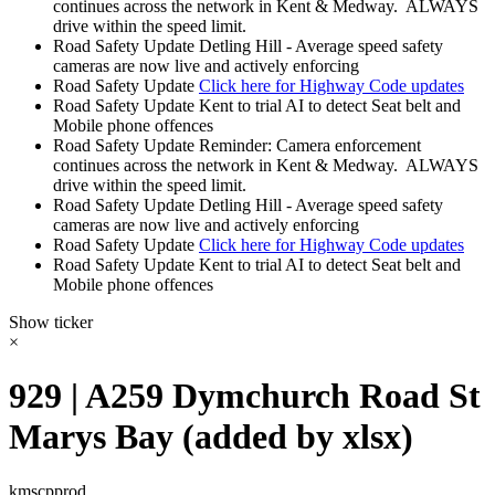
continues across the network in Kent & Medway. ALWAYS
drive within the speed limit.
Road Safety Update
Detling Hill - Average speed safety
cameras are now live and actively enforcing
Road Safety Update
Click here for Highway Code updates
Road Safety Update
Kent to trial AI to detect Seat belt and
Mobile phone offences
Road Safety Update
Reminder: Camera enforcement
continues across the network in Kent & Medway. ALWAYS
drive within the speed limit.
Road Safety Update
Detling Hill - Average speed safety
cameras are now live and actively enforcing
Road Safety Update
Click here for Highway Code updates
Road Safety Update
Kent to trial AI to detect Seat belt and
Mobile phone offences
Show ticker
×
929 | A259 Dymchurch Road St
Marys Bay (added by xlsx)
kmscpprod