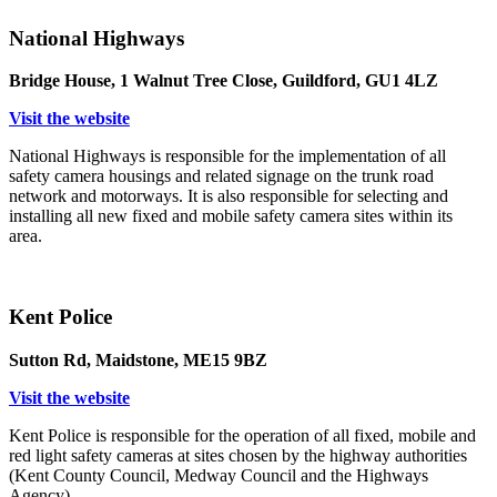
National Highways
Bridge House, 1 Walnut Tree Close, Guildford, GU1 4LZ
Visit the website
National Highways is responsible for the implementation of all
safety camera housings and related signage on the trunk road
network and motorways. It is also responsible for selecting and
installing all new fixed and mobile safety camera sites within its
area.
Kent Police
Sutton Rd, Maidstone, ME15 9BZ
Visit the website
Kent Police is responsible for the operation of all fixed, mobile and
red light safety cameras at sites chosen by the highway authorities
(Kent County Council, Medway Council and the Highways
Agency).