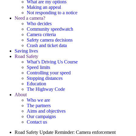
What are my options
Making an appeal
Not responding to a notice
Need a camera?
Who decides
Community speedwatch
Camera criteria
Safety camera decisions
Crash and ticket data
Saving lives
Road Safety
What’s Driving Us Course
Speed limits
Controlling your speed
Stopping distances
Education
The Highway Code
About
Who we are
The partners
Aims and objectives
Our campaigns
Contact us
Road Safety Update
Reminder: Camera enforcement