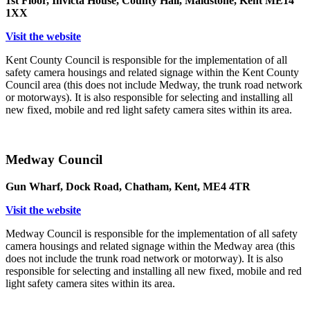
1st Floor, Invicta House, County Hall, Maidstone, Kent ME14
1XX
Visit the website
Kent County Council is responsible for the implementation of all
safety camera housings and related signage within the Kent County
Council area (this does not include Medway, the trunk road network
or motorways). It is also responsible for selecting and installing all
new fixed, mobile and red light safety camera sites within its area.
Medway Council
Gun Wharf, Dock Road, Chatham, Kent, ME4 4TR
Visit the website
Medway Council is responsible for the implementation of all safety
camera housings and related signage within the Medway area (this
does not include the trunk road network or motorway). It is also
responsible for selecting and installing all new fixed, mobile and red
light safety camera sites within its area.