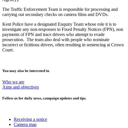
The Traffic Enforcement Team is responsible for processing and
carrying out secondary checks on camera films and DVDs.
Kent Police have a designated Enquiry Team whose role it is to
investigate any non-responses to Fixed Penalty Notices (FPN), non
payments of FPN and trace drivers who attempt to evade
prosecution. The team also deal with people who nominate
incorrect or fictitious drivers, often resulting in sentencing at Crown
Court.
You may also be interested in
Who we are
Aims and objectives
Follow us for daily news, campaign updates and tips.
Receiving a notice
Camera map