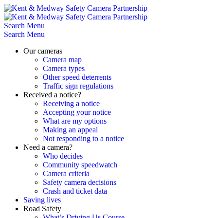
Skip
to
content
Search
Menu
Search
Menu
Our cameras
Camera map
Camera types
Other speed deterrents
Traffic sign regulations
Received a notice?
Receiving a notice
Accepting your notice
What are my options
Making an appeal
Not responding to a notice
Need a camera?
Who decides
Community speedwatch
Camera criteria
Safety camera decisions
Crash and ticket data
Saving lives
Road Safety
What’s Driving Us Course