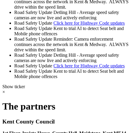
continues across the network in Kent & Medway. ALWAYS
drive within the speed limit.
Road Safety Update
Detling Hill - Average speed safety
cameras are now live and actively enforcing
Road Safety Update
Click here for Highway Code updates
Road Safety Update
Kent to trial AI to detect Seat belt and
Mobile phone offences
Road Safety Update
Reminder: Camera enforcement
continues across the network in Kent & Medway. ALWAYS
drive within the speed limit.
Road Safety Update
Detling Hill - Average speed safety
cameras are now live and actively enforcing
Road Safety Update
Click here for Highway Code updates
Road Safety Update
Kent to trial AI to detect Seat belt and
Mobile phone offences
Show ticker
×
The partners
Kent County Council