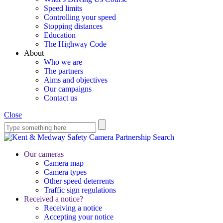
Speed limits
Controlling your speed
Stopping distances
Education
The Highway Code
About
Who we are
The partners
Aims and objectives
Our campaigns
Contact us
Close
Search
Our cameras
Camera map
Camera types
Other speed deterrents
Traffic sign regulations
Received a notice?
Receiving a notice
Accepting your notice