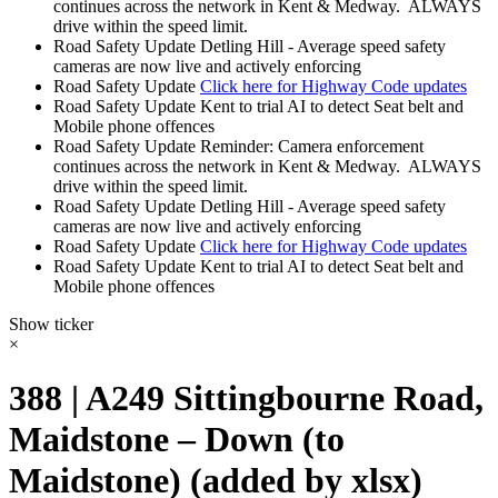
continues across the network in Kent & Medway. ALWAYS
drive within the speed limit.
Road Safety Update
Detling Hill - Average speed safety
cameras are now live and actively enforcing
Road Safety Update
Click here for Highway Code updates
Road Safety Update
Kent to trial AI to detect Seat belt and
Mobile phone offences
Road Safety Update
Reminder: Camera enforcement
continues across the network in Kent & Medway. ALWAYS
drive within the speed limit.
Road Safety Update
Detling Hill - Average speed safety
cameras are now live and actively enforcing
Road Safety Update
Click here for Highway Code updates
Road Safety Update
Kent to trial AI to detect Seat belt and
Mobile phone offences
Show ticker
×
388 | A249 Sittingbourne Road,
Maidstone – Down (to
Maidstone) (added by xlsx)