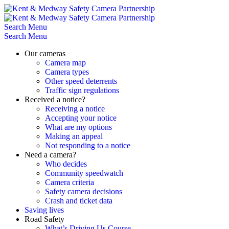
Skip
to
content
Search
Menu
Search
Menu
Our cameras
Camera map
Camera types
Other speed deterrents
Traffic sign regulations
Received a notice?
Receiving a notice
Accepting your notice
What are my options
Making an appeal
Not responding to a notice
Need a camera?
Who decides
Community speedwatch
Camera criteria
Safety camera decisions
Crash and ticket data
Saving lives
Road Safety
What’s Driving Us Course