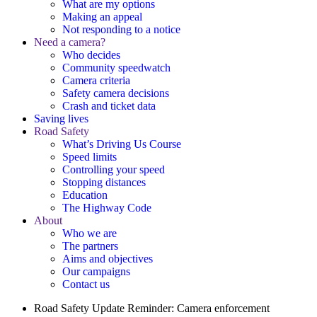
What are my options
Making an appeal
Not responding to a notice
Need a camera?
Who decides
Community speedwatch
Camera criteria
Safety camera decisions
Crash and ticket data
Saving lives
Road Safety
What’s Driving Us Course
Speed limits
Controlling your speed
Stopping distances
Education
The Highway Code
About
Who we are
The partners
Aims and objectives
Our campaigns
Contact us
Road Safety Update
Reminder: Camera enforcement