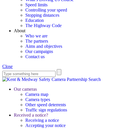
Speed limits
Controlling your speed
Stopping distances
Education
The Highway Code
About
Who we are
The partners
Aims and objectives
Our campaigns
Contact us
Close
Search
Our cameras
Camera map
Camera types
Other speed deterrents
Traffic sign regulations
Received a notice?
Receiving a notice
Accepting your notice