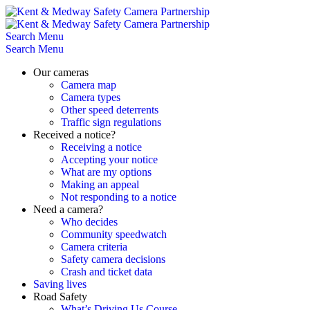
Skip
to
content
Search
Menu
Search
Menu
Our cameras
Camera map
Camera types
Other speed deterrents
Traffic sign regulations
Received a notice?
Receiving a notice
Accepting your notice
What are my options
Making an appeal
Not responding to a notice
Need a camera?
Who decides
Community speedwatch
Camera criteria
Safety camera decisions
Crash and ticket data
Saving lives
Road Safety
What’s Driving Us Course