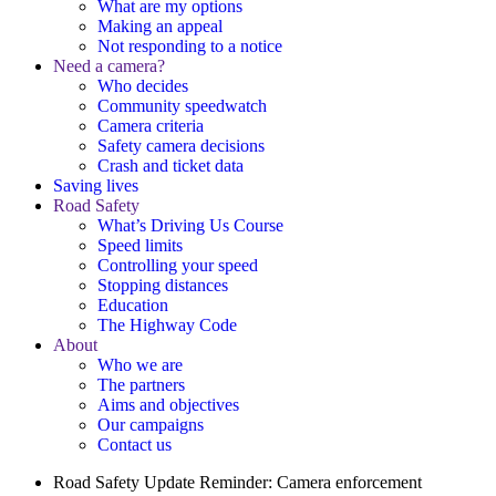
What are my options
Making an appeal
Not responding to a notice
Need a camera?
Who decides
Community speedwatch
Camera criteria
Safety camera decisions
Crash and ticket data
Saving lives
Road Safety
What’s Driving Us Course
Speed limits
Controlling your speed
Stopping distances
Education
The Highway Code
About
Who we are
The partners
Aims and objectives
Our campaigns
Contact us
Road Safety Update
Reminder: Camera enforcement