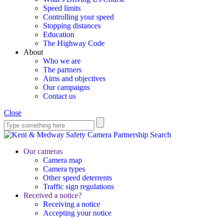
Speed limits
Controlling your speed
Stopping distances
Education
The Highway Code
About
Who we are
The partners
Aims and objectives
Our campaigns
Contact us
Close
Search
Our cameras
Camera map
Camera types
Other speed deterrents
Traffic sign regulations
Received a notice?
Receiving a notice
Accepting your notice