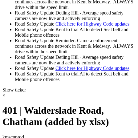
continues across the network in Kent & Medway. ALWAYS
drive within the speed limit.
Road Safety Update
Detling Hill - Average speed safety
cameras are now live and actively enforcing
Road Safety Update
Click here for Highway Code updates
Road Safety Update
Kent to trial AI to detect Seat belt and
Mobile phone offences
Road Safety Update
Reminder: Camera enforcement
continues across the network in Kent & Medway. ALWAYS
drive within the speed limit.
Road Safety Update
Detling Hill - Average speed safety
cameras are now live and actively enforcing
Road Safety Update
Click here for Highway Code updates
Road Safety Update
Kent to trial AI to detect Seat belt and
Mobile phone offences
Show ticker
×
401 | Walderslade Road,
Chatham (added by xlsx)
kmscpprod