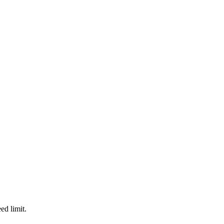
d limit.