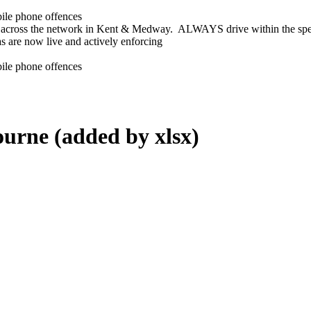
bile phone offences
across the network in Kent & Medway. ALWAYS drive within the spee
s are now live and actively enforcing
bile phone offences
ourne (added by xlsx)