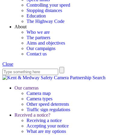
Controlling your speed
Stopping distances
Education
The Highway Code
About
Who we are
The partners
Aims and objectives
Our campaigns
Contact us
Close
Search
Our cameras
Camera map
Camera types
Other speed deterrents
Traffic sign regulations
Received a notice?
Receiving a notice
Accepting your notice
What are my options