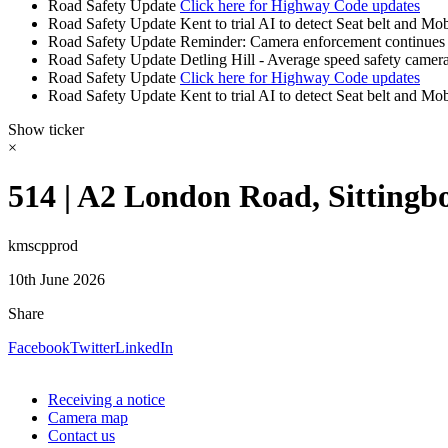
Road Safety Update
Click here for Highway Code updates
Road Safety Update
Kent to trial AI to detect Seat belt and Mo
Road Safety Update
Reminder: Camera enforcement continues 
Road Safety Update
Detling Hill - Average speed safety camera
Road Safety Update
Click here for Highway Code updates
Road Safety Update
Kent to trial AI to detect Seat belt and Mo
Show ticker
×
514 | A2 London Road, Sittingb
kmscpprod
10th June 2026
Share
Facebook
Twitter
LinkedIn
Receiving a notice
Camera map
Contact us