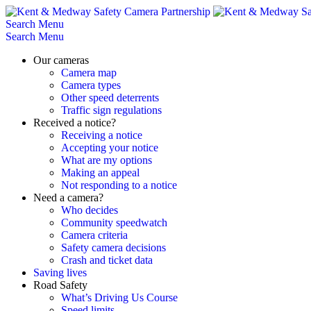
Skip
to
Search
Menu
content
Search
Menu
Our cameras
Camera map
Camera types
Other speed deterrents
Traffic sign regulations
Received a notice?
Receiving a notice
Accepting your notice
What are my options
Making an appeal
Not responding to a notice
Need a camera?
Who decides
Community speedwatch
Camera criteria
Safety camera decisions
Crash and ticket data
Saving lives
Road Safety
What’s Driving Us Course
Speed limits