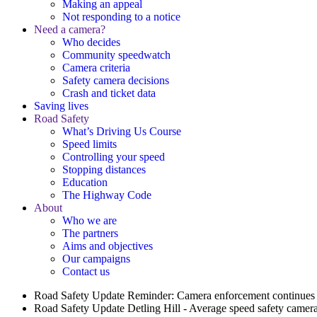
Making an appeal
Not responding to a notice
Need a camera?
Who decides
Community speedwatch
Camera criteria
Safety camera decisions
Crash and ticket data
Saving lives
Road Safety
What’s Driving Us Course
Speed limits
Controlling your speed
Stopping distances
Education
The Highway Code
About
Who we are
The partners
Aims and objectives
Our campaigns
Contact us
Road Safety Update
Reminder: Camera enforcement continues 
Road Safety Update
Detling Hill - Average speed safety camera