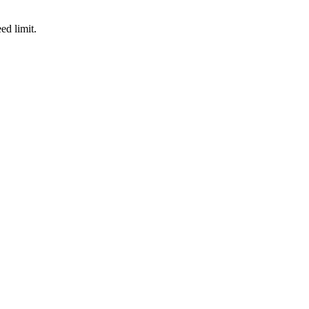
d limit.