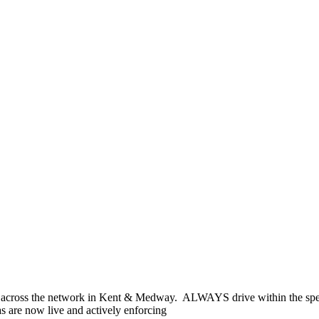
across the network in Kent & Medway. ALWAYS drive within the spee
s are now live and actively enforcing