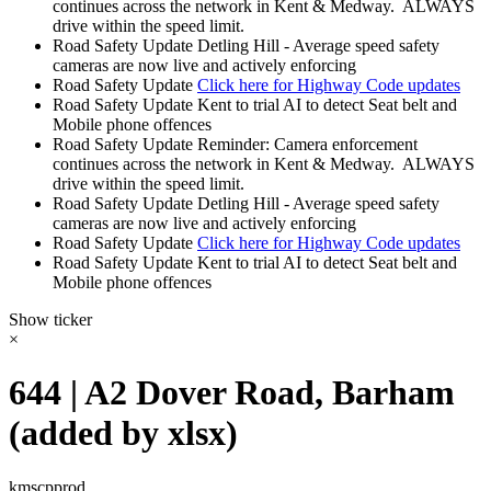
continues across the network in Kent & Medway. ALWAYS
drive within the speed limit.
Road Safety Update
Detling Hill - Average speed safety
cameras are now live and actively enforcing
Road Safety Update
Click here for Highway Code updates
Road Safety Update
Kent to trial AI to detect Seat belt and
Mobile phone offences
Road Safety Update
Reminder: Camera enforcement
continues across the network in Kent & Medway. ALWAYS
drive within the speed limit.
Road Safety Update
Detling Hill - Average speed safety
cameras are now live and actively enforcing
Road Safety Update
Click here for Highway Code updates
Road Safety Update
Kent to trial AI to detect Seat belt and
Mobile phone offences
Show ticker
×
644 | A2 Dover Road, Barham
(added by xlsx)
kmscpprod