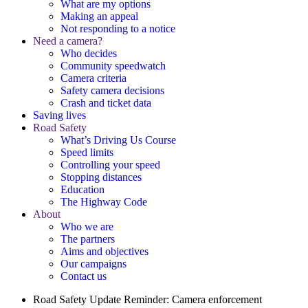
What are my options
Making an appeal
Not responding to a notice
Need a camera?
Who decides
Community speedwatch
Camera criteria
Safety camera decisions
Crash and ticket data
Saving lives
Road Safety
What’s Driving Us Course
Speed limits
Controlling your speed
Stopping distances
Education
The Highway Code
About
Who we are
The partners
Aims and objectives
Our campaigns
Contact us
Road Safety Update
Reminder: Camera enforcement