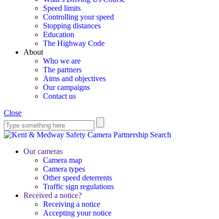
Speed limits
Controlling your speed
Stopping distances
Education
The Highway Code
About
Who we are
The partners
Aims and objectives
Our campaigns
Contact us
Close
Search
Our cameras
Camera map
Camera types
Other speed deterrents
Traffic sign regulations
Received a notice?
Receiving a notice
Accepting your notice