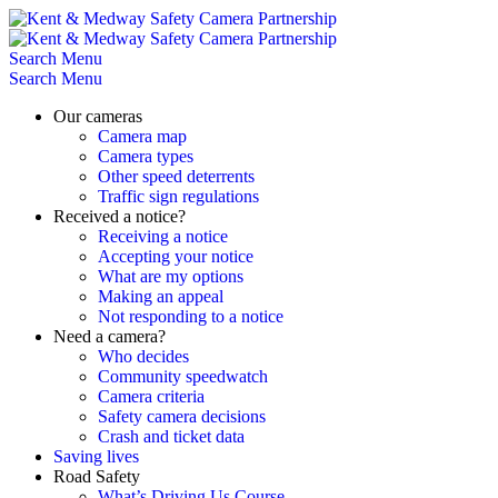
Skip
to
content
Search
Menu
Search
Menu
Our cameras
Camera map
Camera types
Other speed deterrents
Traffic sign regulations
Received a notice?
Receiving a notice
Accepting your notice
What are my options
Making an appeal
Not responding to a notice
Need a camera?
Who decides
Community speedwatch
Camera criteria
Safety camera decisions
Crash and ticket data
Saving lives
Road Safety
What’s Driving Us Course