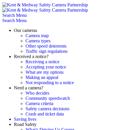
Skip
to
content
Search
Menu
Search
Menu
Our cameras
Camera map
Camera types
Other speed deterrents
Traffic sign regulations
Received a notice?
Receiving a notice
Accepting your notice
What are my options
Making an appeal
Not responding to a notice
Need a camera?
Who decides
Community speedwatch
Camera criteria
Safety camera decisions
Crash and ticket data
Saving lives
Road Safety
What’s Driving Us Course