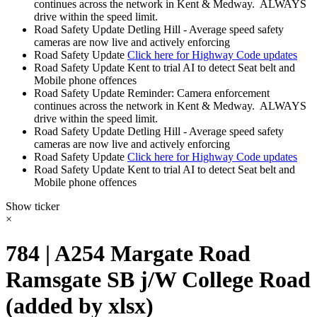
continues across the network in Kent & Medway. ALWAYS
drive within the speed limit.
Road Safety Update
Detling Hill - Average speed safety
cameras are now live and actively enforcing
Road Safety Update
Click here for Highway Code updates
Road Safety Update
Kent to trial AI to detect Seat belt and
Mobile phone offences
Road Safety Update
Reminder: Camera enforcement
continues across the network in Kent & Medway. ALWAYS
drive within the speed limit.
Road Safety Update
Detling Hill - Average speed safety
cameras are now live and actively enforcing
Road Safety Update
Click here for Highway Code updates
Road Safety Update
Kent to trial AI to detect Seat belt and
Mobile phone offences
Show ticker
×
784 | A254 Margate Road
Ramsgate SB j/W College Road
(added by xlsx)