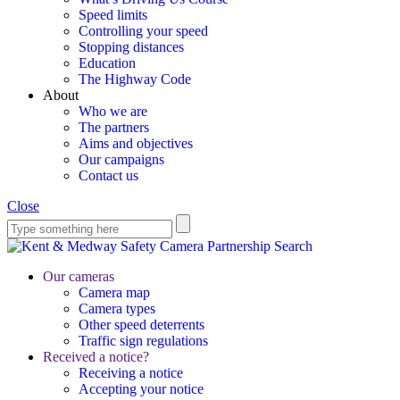
Speed limits
Controlling your speed
Stopping distances
Education
The Highway Code
About
Who we are
The partners
Aims and objectives
Our campaigns
Contact us
Close
Search
Our cameras
Camera map
Camera types
Other speed deterrents
Traffic sign regulations
Received a notice?
Receiving a notice
Accepting your notice