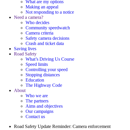
What are my options
Making an appeal
Not responding to a notice
Need a camera?
Who decides
Community speedwatch
Camera criteria
Safety camera decisions
Crash and ticket data
Saving lives
Road Safety
What’s Driving Us Course
Speed limits
Controlling your speed
Stopping distances
Education
The Highway Code
About
Who we are
The partners
Aims and objectives
Our campaigns
Contact us
Road Safety Update
Reminder: Camera enforcement