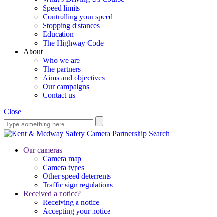
Speed limits
Controlling your speed
Stopping distances
Education
The Highway Code
About
Who we are
The partners
Aims and objectives
Our campaigns
Contact us
Close
Search
Our cameras
Camera map
Camera types
Other speed deterrents
Traffic sign regulations
Received a notice?
Receiving a notice
Accepting your notice