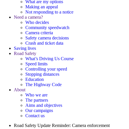
What are my options
Making an appeal
Not responding to a notice
Need a camera?
Who decides
Community speedwatch
Camera criteria
Safety camera decisions
Crash and ticket data
Saving lives
Road Safety
What’s Driving Us Course
Speed limits
Controlling your speed
Stopping distances
Education
The Highway Code
About
Who we are
The partners
Aims and objectives
Our campaigns
Contact us
Road Safety Update
Reminder: Camera enforcement