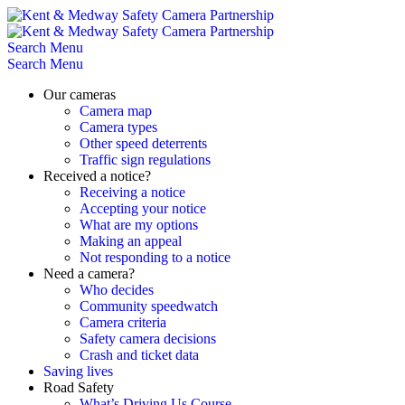
Skip
to
content
Search
Menu
Search
Menu
Our cameras
Camera map
Camera types
Other speed deterrents
Traffic sign regulations
Received a notice?
Receiving a notice
Accepting your notice
What are my options
Making an appeal
Not responding to a notice
Need a camera?
Who decides
Community speedwatch
Camera criteria
Safety camera decisions
Crash and ticket data
Saving lives
Road Safety
What’s Driving Us Course