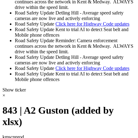
continues across the network in Kent & Medway. ALWAYS
drive within the speed limit.
Road Safety Update
Detling Hill - Average speed safety
cameras are now live and actively enforcing
Road Safety Update
Click here for Highway Code updates
Road Safety Update
Kent to trial AI to detect Seat belt and
Mobile phone offences
Road Safety Update
Reminder: Camera enforcement
continues across the network in Kent & Medway. ALWAYS
drive within the speed limit.
Road Safety Update
Detling Hill - Average speed safety
cameras are now live and actively enforcing
Road Safety Update
Click here for Highway Code updates
Road Safety Update
Kent to trial AI to detect Seat belt and
Mobile phone offences
Show ticker
×
843 | A2 Guston (added by
xlsx)
kmscpprod