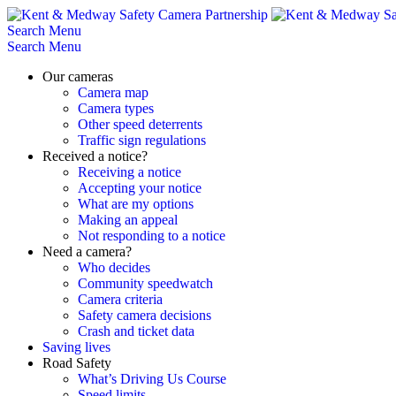
Skip
to
Search
Menu
content
Search
Menu
Our cameras
Camera map
Camera types
Other speed deterrents
Traffic sign regulations
Received a notice?
Receiving a notice
Accepting your notice
What are my options
Making an appeal
Not responding to a notice
Need a camera?
Who decides
Community speedwatch
Camera criteria
Safety camera decisions
Crash and ticket data
Saving lives
Road Safety
What’s Driving Us Course
Speed limits