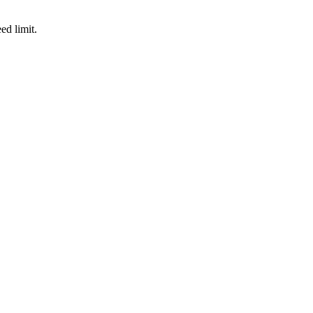
d limit.