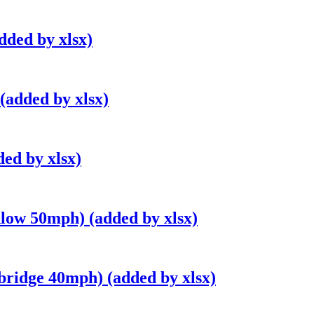
dded by xlsx)
(added by xlsx)
ed by xlsx)
low 50mph) (added by xlsx)
bridge 40mph) (added by xlsx)