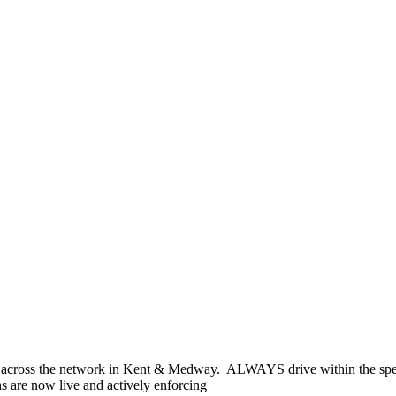
across the network in Kent & Medway. ALWAYS drive within the spee
s are now live and actively enforcing