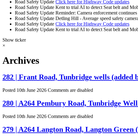
Road Safety Update
Click here for Highway Code updates
Road Safety Update
Kent to trial AI to detect Seat belt and Mo
Road Safety Update
Reminder: Camera enforcement continues 
Road Safety Update
Detling Hill - Average speed safety camera
Road Safety Update
Click here for Highway Code updates
Road Safety Update
Kent to trial AI to detect Seat belt and Mo
Show ticker
×
Archives
282 | Frant Road, Tunbridge wells (added b
Posted 10th June 2026
Comments are disabled
280 | A264 Pembury Road, Tunbridge Wells
Posted 10th June 2026
Comments are disabled
279 | A264 Langton Road, Langton Green (