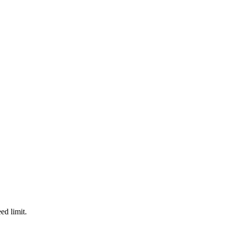
d limit.