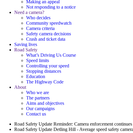
Making an appeal
Not responding to a notice
Need a camera?
Who decides
Community speedwatch
Camera criteria
Safety camera decisions
Crash and ticket data
Saving lives
Road Safety
What’s Driving Us Course
Speed limits
Controlling your speed
Stopping distances
Education
The Highway Code
About
Who we are
The partners
Aims and objectives
Our campaigns
Contact us
Road Safety Update
Reminder: Camera enforcement continues 
Road Safety Update
Detling Hill - Average speed safety camera