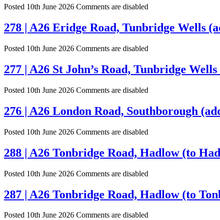
Posted 10th June 2026
Comments are disabled
278 | A26 Eridge Road, Tunbridge Wells (a
Posted 10th June 2026
Comments are disabled
277 | A26 St John’s Road, Tunbridge Wells 
Posted 10th June 2026
Comments are disabled
276 | A26 London Road, Southborough (add
Posted 10th June 2026
Comments are disabled
288 | A26 Tonbridge Road, Hadlow (to Had
Posted 10th June 2026
Comments are disabled
287 | A26 Tonbridge Road, Hadlow (to Ton
Posted 10th June 2026
Comments are disabled