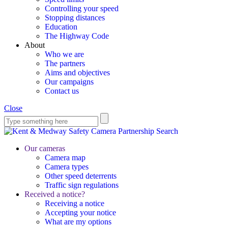
Controlling your speed
Stopping distances
Education
The Highway Code
About
Who we are
The partners
Aims and objectives
Our campaigns
Contact us
Close
Search
Our cameras
Camera map
Camera types
Other speed deterrents
Traffic sign regulations
Received a notice?
Receiving a notice
Accepting your notice
What are my options