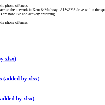
bile phone offences
across the network in Kent & Medway. ALWAYS drive within the spee
s are now live and actively enforcing
bile phone offences
y xlsx)
 (added by xlsx)
added by xlsx)